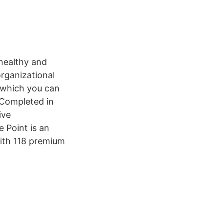
 healthy and
organizational
 which you can
8 Completed in
ive
 Point is an
with 118 premium