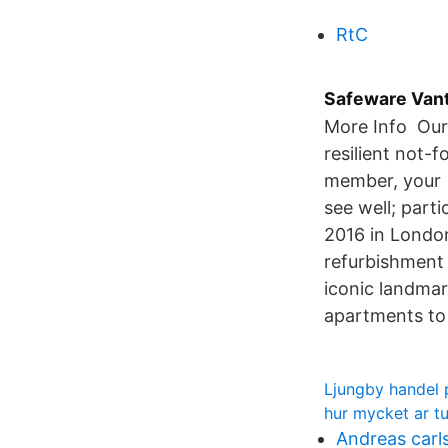
RtC
Safeware Vant
More Info Our 
resilient not-
member, your 
see well; part
2016 in Londo
refurbishment 
iconic landmar
apartments to 
Ljungby handel 
hur mycket ar tu
Andreas carls