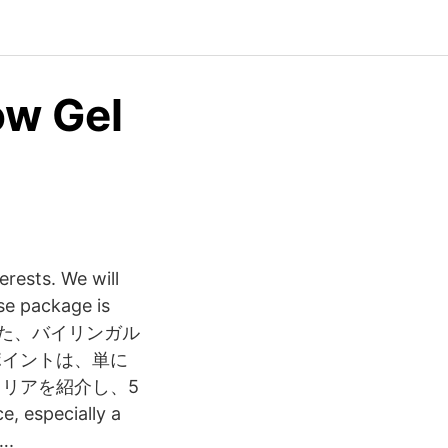
ow Gel
erests. We will
ase package is
した、バイリンガル
ポイントは、単に
リアを紹介し、5
especially a
….