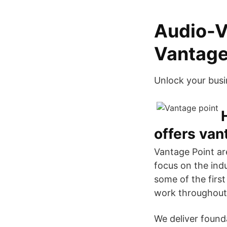
Audio-V
Vantage
Unlock your busin
offers van
Vantage Point are
focus on the ind
some of the firs
work throughout 
We deliver found