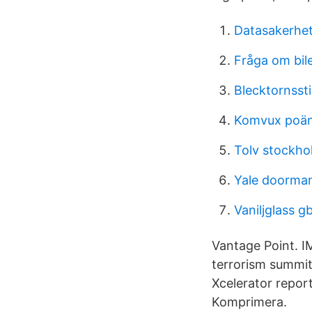
Datasakerhet
Fråga om bil
Blecktornsst
Komvux poän
Tolv stockho
Yale doorma
Vaniljglass gb
Vantage Point. I
terrorism summit
Xcelerator repor
Komprimera.