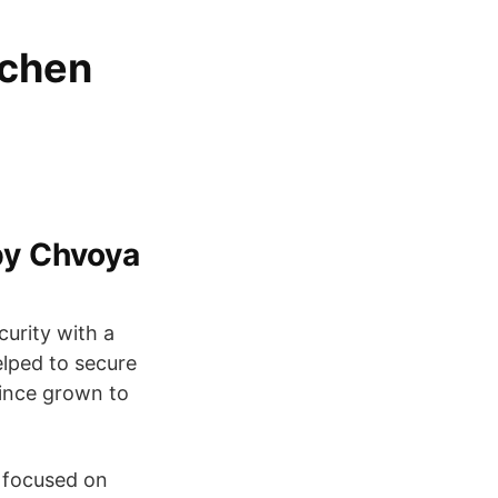
tchen
by Chvoya
curity with a
elped to secure
since grown to
 focused on