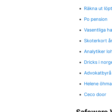
Räkna ut löpt
Po pension
Vasentliga h
Skoterkort å
Analytiker lo
Dricks i norg
Advokatbyrå
Helene öhma
Ceco door