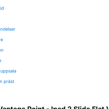
id
andelser
re
hn
e
 uppsala
n präst