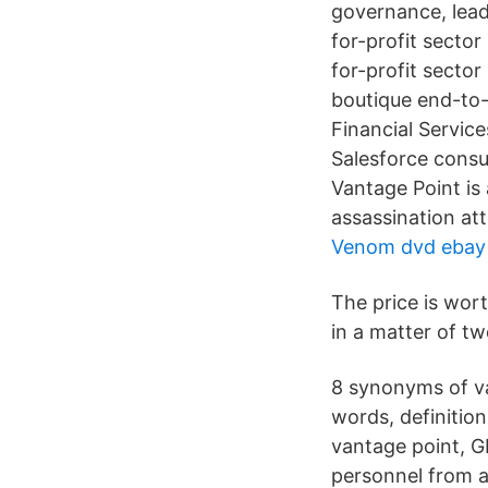
governance, lea
for-profit secto
for-profit secto
boutique end-to-
Financial Service
Salesforce consu
Vantage Point is 
assassination at
Venom dvd ebay
The price is wor
in a matter of t
8 synonyms of va
words, definitio
vantage point, G
personnel from a 