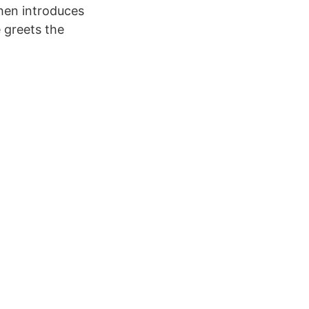
hen introduces
 greets the