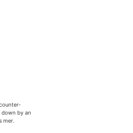
counter-
ck down by an
s mer.