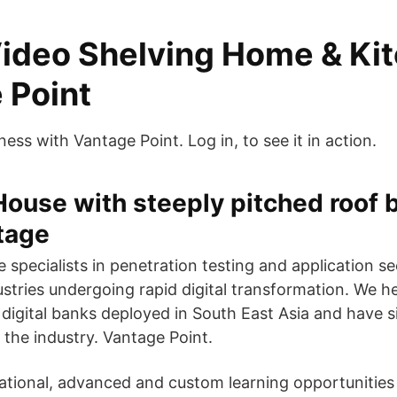
ideo Shelving Home & Ki
 Point
ess with Vantage Point. Log in, to see it in action.
House with steeply pitched roof 
tage
 specialists in penetration testing and application se
ustries undergoing rapid digital transformation. We h
t digital banks deployed in South East Asia and have 
the industry. Vantage Point.
ational, advanced and custom learning opportunities