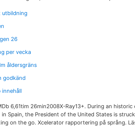
 utbildning
en
igen 26
g per vecka
lm åldersgräns
n godkänd
 innehåll
MDb 6,61tim 26min2008X-Ray13+. During an historic 
 in Spain, the President of the United States is stru
ting on the go. Xcelerator rapportering på språng. Lä