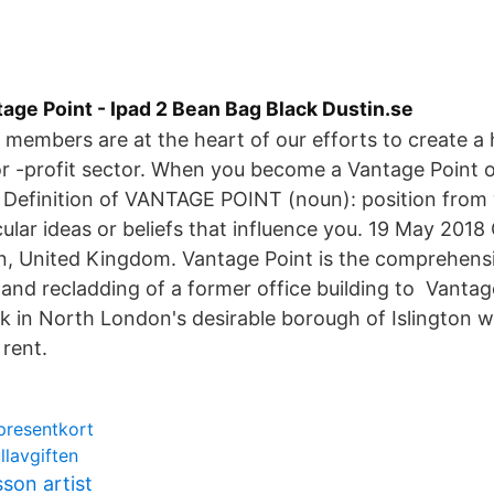
age Point - Ipad 2 Bean Bag Black Dustin.se
members are at the heart of our efforts to create a
for -profit sector. When you become a Vantage Point 
Definition of VANTAGE POINT (noun): position from
icular ideas or beliefs that influence you. 19 May 201
n, United Kingdom. Vantage Point is the comprehens
and recladding of a former office building to Vantage
k in North London's desirable borough of Islington 
rent.
presentkort
llavgiften
son artist