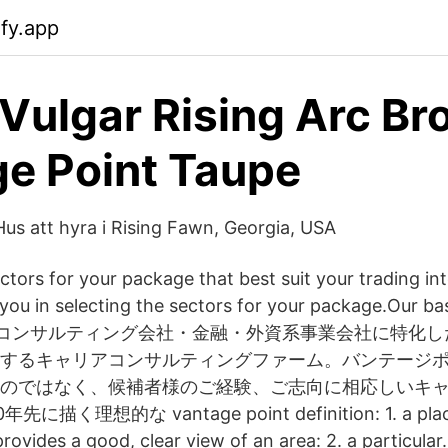
ify.app
 Vulgar Rising Arc Br
e Point Taupe
Hus att hyra i Rising Fawn, Georgia, USA
ctors for your package that best suit your trading int
 you in selecting the sectors for your package.Our b
d 大手コンサルティング会社・金融・外資系事業会社に特化
するキャリアコンサルティングファーム。バンテージ
のではなく、候補者様のご経験、ご志向に相応しいキャ
く理想的な vantage point definition: 1. a place, 
provides a good, clear view of an area: 2. a particular