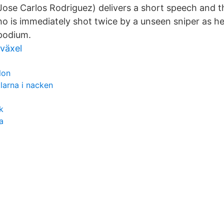
ose Carlos Rodriguez) delivers a short speech and t
ho is immediately shot twice by a unseen sniper as he
podium.
växel
lon
tlarna i nacken
k
a