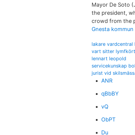
Mayor De Soto (J
the president, w
crowd from the 
Gnesta kommun 
lakare vardcentral 
vart sitter lymfkör
lennart leopold
servicekunskap bo
jurist vid skilsmäss
ANR
qBbBY
vQ
ObPT
Du