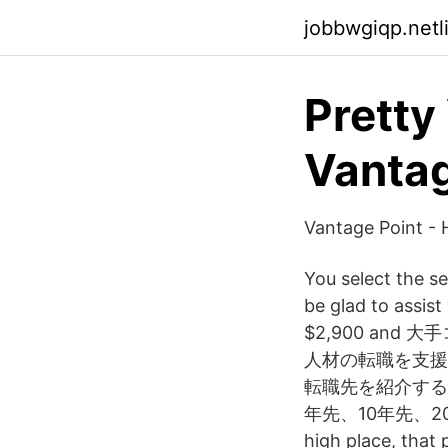
jobbwgiqp.netl
Pretty
Vantag
Vantage Point - 
You select the se
be glad to assist
$2,900 an
人材の転職を支援
転職先を紹介する
年先、10年先、20年先に描
high place, that 