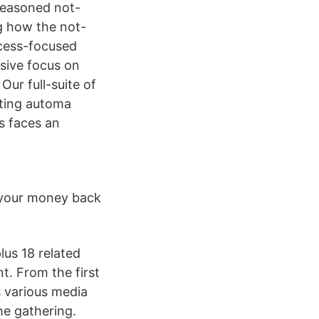
seasoned not-
g how the not-
ccess-focused
sive focus on
Our full-suite of
eting automa
es faces an
t your money back
us 18 related
t. From the first
 various media
he gathering.