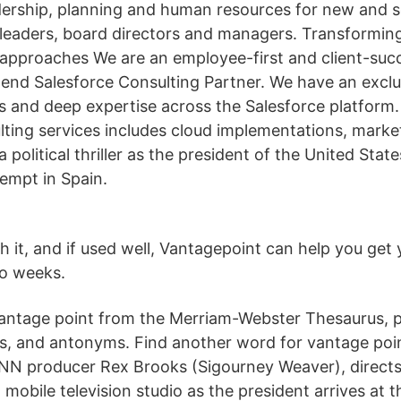
dership, planning and human resources for new and 
r leaders, board directors and managers. Transformin
r approaches We are an employee-first and client-su
end Salesforce Consulting Partner. We have an exclu
s and deep expertise across the Salesforce platform. 
lting services includes cloud implementations, mark
a political thriller as the president of the United Stat
tempt in Spain.
th it, and if used well, Vantagepoint can help you ge
wo weeks.
ntage point from the Merriam-Webster Thesaurus, pl
ns, and antonyms. Find another word for vantage poin
NN producer Rex Brooks (Sigourney Weaver), directs
mobile television studio as the president arrives at t